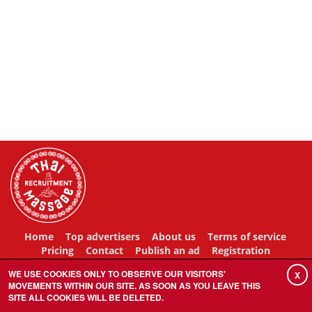
Home
Top advertisers
About us
Terms of service
Pricing
Contact
Publish an ad
Registration
WE USE COOKIES ONLY TO OBSERVE OUR VISITORS'
X
MOVEMENTS WITHIN OUR SITE. AS SOON AS YOU LEAVE THIS
SITE ALL COOKIES WILL BE DELETED.