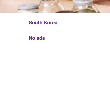
South Korea
No ads