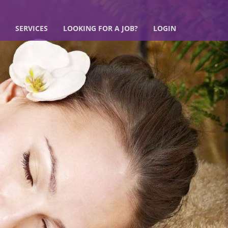
SERVICES
LOOKING FOR A JOB?
LOGIN