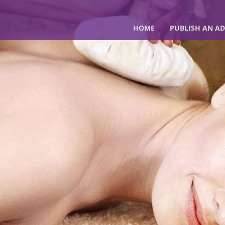
HOME
PUBLISH AN AD